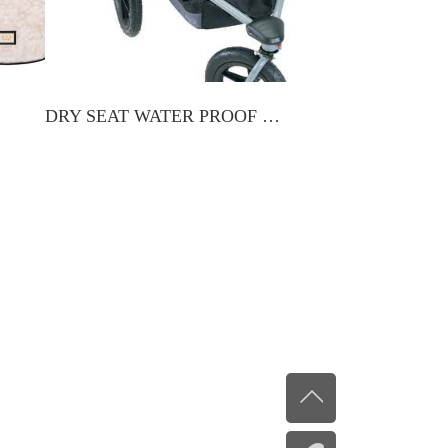
DRY SEAT WATER PROOF LINER