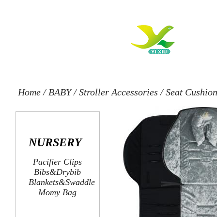
Home
/
BABY
/
Stroller Accessories
/
Seat Cushio
NURSERY
Pacifier Clips
Bibs&Drybib
Blankets&Swaddle
Momy Bag