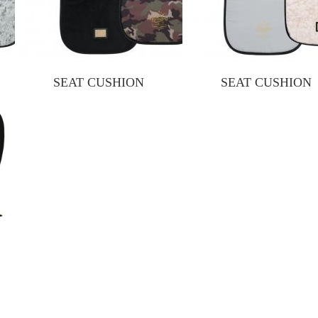
SEAT CUSHION
SEAT CUSHION