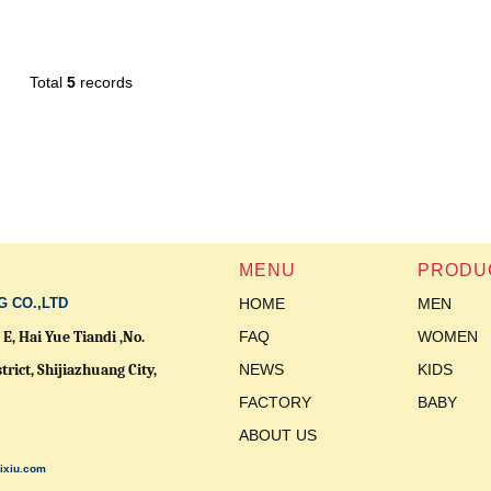
Total
5
records
MENU
PRODU
G CO.,LTD
HOME
MEN
E, Hai Yue Tiandi ,No.
FAQ
WOMEN
trict,
Shijiazhuang City,
NEWS
KIDS
FACTORY
BABY
ABOUT US
ixiu.com