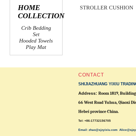
HOME
STROLLER CUSHION
COLLECTION
Crib Bedding
Set
Hooded Towels
Play Mat
CONTACT
SHIJIAZHUANG YIXIU TRADIN
Address:
Room 1819, Building 
66 West Road Yuhua, Qiaoxi Dis
Hebei province China.
Tel: +86-17732156705
Email: zhao@sjzyixiu.com
Alice@sjzy