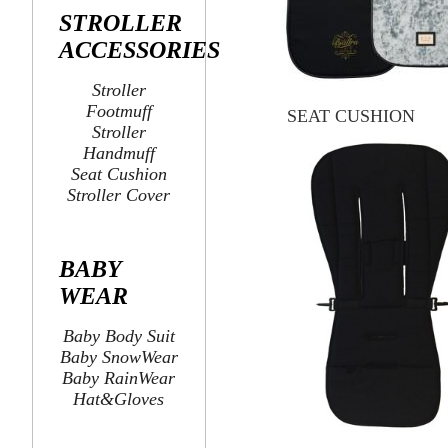
STROLLER
ACCESSORIES
Stroller
Footmuff
SEAT CUSHION
Stroller
Handmuff
Seat Cushion
Stroller Cover
BABY
WEAR
Baby Body Suit
Baby SnowWear
Baby RainWear
Hat&Gloves