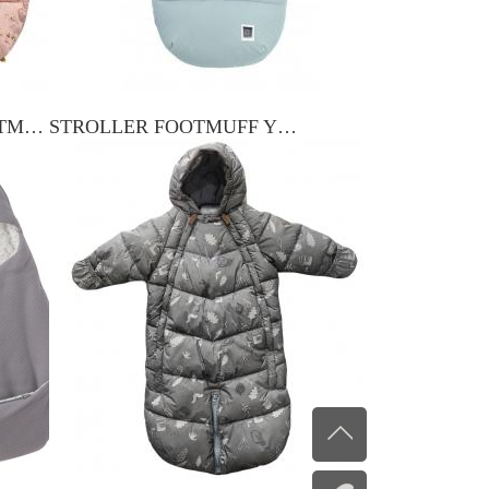
BABY STROLLER FOOTMUFF YXFM-010
STROLLER FOOTMUFF YXSF-015