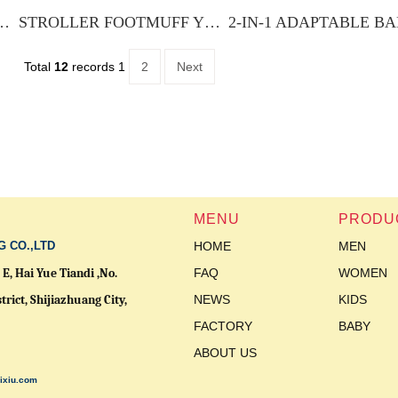
FOOTMUFF YXSF-012
STROLLER FOOTMUFF YXSF-016
Total
12
records
1
2
Next
MENU
PRODU
G CO.,LTD
HOME
MEN
E, Hai Yue Tiandi ,No.
FAQ
WOMEN
trict,
Shijiazhuang City,
NEWS
KIDS
FACTORY
BABY
ABOUT US
ixiu.com