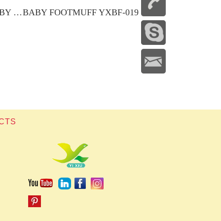
2-IN-1 ADAPTABLE BABY NEST
BABY FOOTMUFF YXBF-019
CTS