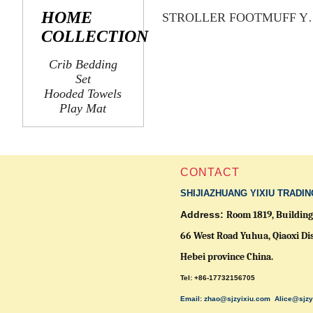
HOME
STROLLER 
COLLECTION
Crib Bedding
Set
Hooded Towels
Play Mat
CONTACT
SHIJIAZHUANG YIXIU TRADIN
Address:
Room 1819, Building 
66 West Road Yuhua, Qiaoxi Dis
Hebei province China.
Tel: +86-17732156705
Email: zhao@sjzyixiu.com
Alice@sjzy