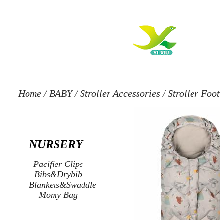
Home
/
BABY
/
Stroller Accessories
/
Stroller Foo
NURSERY
Pacifier Clips
Bibs&Drybib
Blankets&Swaddle
Momy Bag