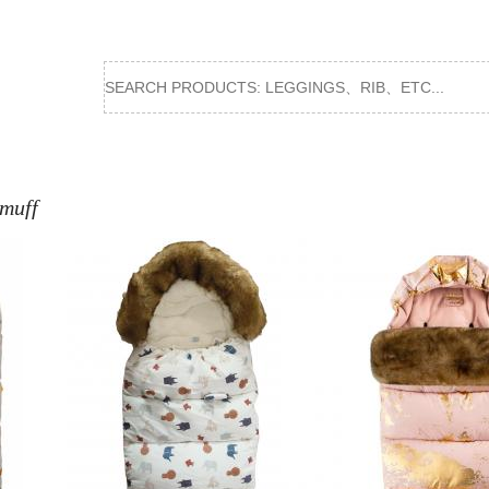
tmuff