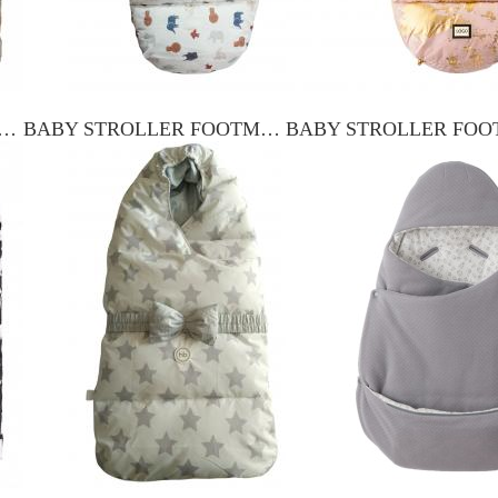
 STROLLER FOOTMUFF YXFM-017
BABY STROLLER FOOTMUFF YXFM-001