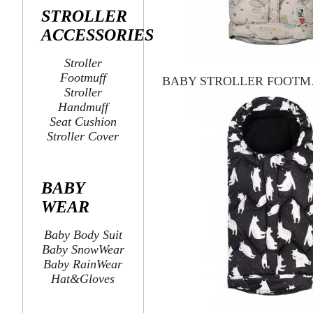
STROLLER
ACCESSORIES
Stroller
Footmuff
BABY
Stroller
Handmuff
Seat Cushion
Stroller Cover
BABY
WEAR
Baby Body Suit
Baby SnowWear
Baby RainWear
Hat&Gloves