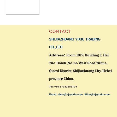
CONTACT
SHIJIAZHUANG YIXIU TRADING
CO.,LTD
Address:
Room 1819, Building E, Hai
Yue Tiandi ,No. 66 West Road Yuhua,
Qiaoxi District,
Shijiazhuang City, Hebei
province China.
Tel: +86-17732156705
Email: zhao@sjzyixiu.com
Alice@sjzyixiu.com