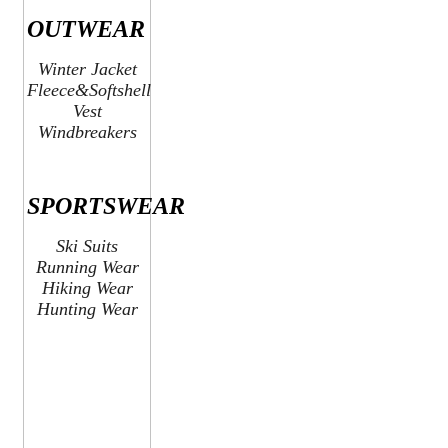
OUTWEAR
Winter Jacket
Fleece&Softshell
Vest
Windbreakers
SPORTSWEAR
Ski Suits
Running Wear
Hiking Wear
Hunting Wear