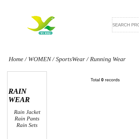
Home
/
WOMEN
/
SportsWear
/
Running Wear
Total
0
records
RAIN
WEAR
Rain Jacket
Rain Pants
Rain Sets