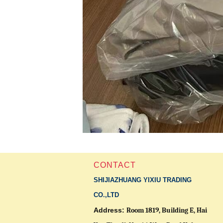
CONTACT
SHIJIAZHUANG YIXIU TRADING
CO.,LTD
Address:
Room 1819, Building E, Hai