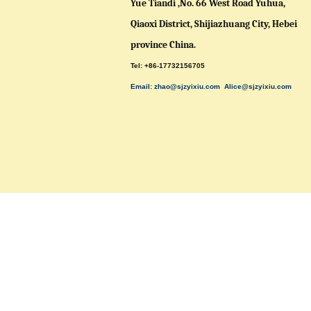
Yue Tiandi ,No. 66 West Road Yuhua,
Qiaoxi District,
Shijiazhuang City, Hebei
province China.
Tel: +86-17732156705
Email: zhao@sjzyixiu.com
Alice@sjzyixiu.com