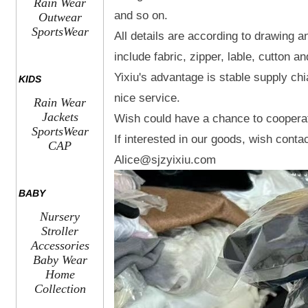
Rain Wear
and so on.
Outwear
SportsWear
All details are according to drawing 
include fabric, zipper, lable, cutton 
Yixiu's advantage is stable supply chi
KIDS
nice service.
Rain Wear
Jackets
Wish could have a chance to coopera
SportsWear
If interested in our goods, wish conta
CAP
Alice@sjzyixiu.com
BABY
Nursery
Stroller
Accessories
Baby Wear
Home
Collection