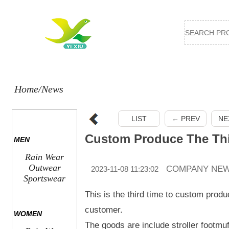
Home
/News
LIST
← PREV
NE
MEN
Rain Wear
Outwear
COMPANY NE
2023-11-08 11:23:02
Sportswear
This is the third time to custom prod
customer.
WOMEN
The goods are include stroller footmu